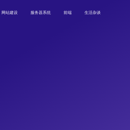
网站建设
服务器系统
前端
生活杂谈