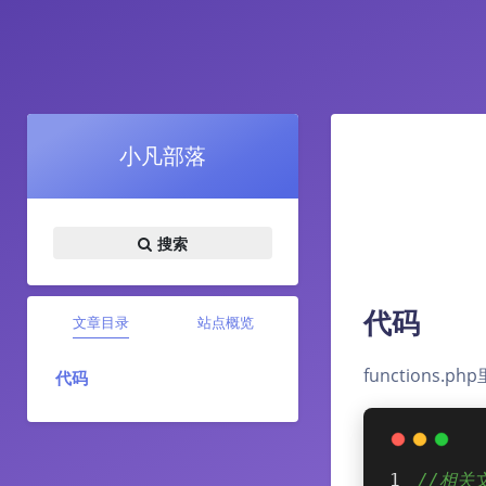
小凡部落
搜索
代码
文章目录
站点概览
functions.
代码
//相关