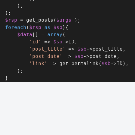
      ),
  );
$rsp
 = get_posts(
$args
 );
foreach
(
$rsp
as
$sb
){
$data
[] = 
array
(
'id'
 => 
$sb
->ID,
'post_title'
 => 
$sb
->post_title,
'post_date'
 => 
$sb
->post_date,
'link'
 => get_permalink(
$sb
->ID),
      );
  }
turn
$data
;