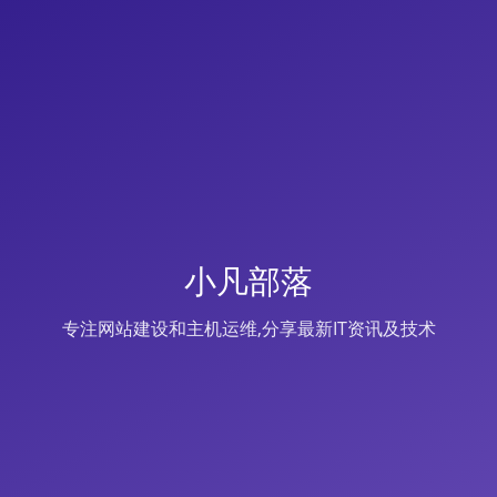
小凡部落
专注网站建设和主机运维,分享最新IT资讯及技术