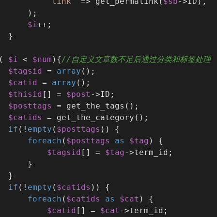
'link'
 => get_permalink(
$sb
->ID),
      );
$i
++;
  }
( 
$i
 < 
$num
){
//自定义文章数不足后通过分类和标签处理
$tagsid
 = 
array
();
$catid
 = 
array
();
$thisid
[] = 
$post
->ID;
$posttags
 = get_the_tags();
$catids
 = get_the_category();
if
(!
empty
(
$posttags
)) {
foreach
(
$posttags
as
$tag
) {
$tagsid
[] = 
$tag
->term_id;
      }
  }
if
(!
empty
(
$catids
)) {
foreach
(
$catids
as
$cat
) {
$catid
[] = 
$cat
->term_id;