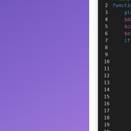
functi
gl
$d
$c
$e
if
      