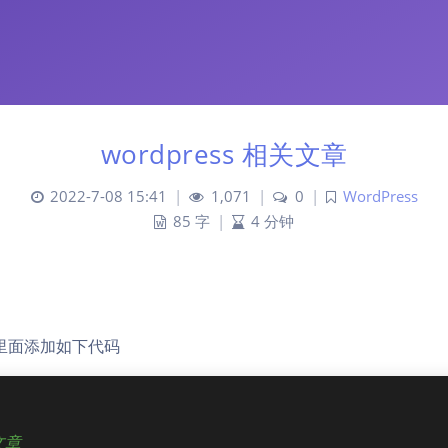
wordpress 相关文章
2022-7-08 15:41
|
1,071
|
0
|
WordPress
85 字
|
4 分钟
php里面添加如下代码
文章