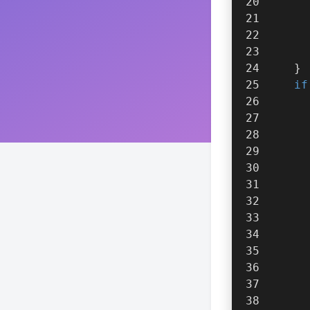
      
      
    }
if
      
      