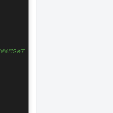
同标签同分类下
夜间模式
Sans Serif
Serif