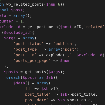
on
wp_related_posts
(
$num
=
6
)
{
obal
$post
;
ata
 = 
array
();
ounter
 = 
1
;
xclude_id
 = get_post_meta(
$post
->ID,
'related'
 (
$exclude_id
){
$args
 = 
array
(
'post_status'
 => 
'publish'
,
'post_type'
 => 
array
(
'post'
),
'post__in'
 => explode(
','
, 
$exclude_id
)
'posts_per_page'
 => 
$num
  );
$posts
 = get_posts(
$args
);
foreach
(
$posts
as
$sb
){
$data
[] = 
array
(
'id'
 => 
$sb
->ID,
'post_title'
 => 
$sb
->post_title,
'post_date'
 => 
$sb
->post_date,