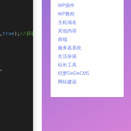
WP插件
WP教程
主机域名
其他内容
,
true
);
//获取手动置顶的相关文章
前端
服务器系统
生活杂谈
站长工具
,
织梦DeDeCMS
网站建设