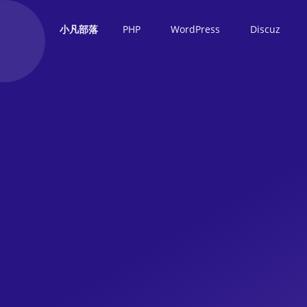
PHP
WordPress
Discuz
小凡部落