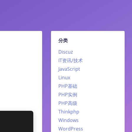
分类
Discuz
IT资讯/技术
JavaScript
Linux
PHP基础
PHP实例
PHP高级
Thinkphp
Windows
WordPress