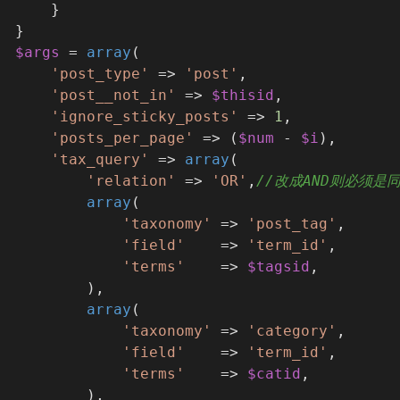
      }
  }
$args
 = 
array
(
'post_type'
 => 
'post'
,
'post__not_in'
 => 
$thisid
,
'ignore_sticky_posts'
 => 
1
,
'posts_per_page'
 => (
$num
 - 
$i
),
'tax_query'
 => 
array
(
'relation'
 => 
'OR'
,
//改成AND则必须是
array
(
'taxonomy'
 => 
'post_tag'
,
'field'
    => 
'term_id'
,
'terms'
    => 
$tagsid
,
          ),
array
(
'taxonomy'
 => 
'category'
,
'field'
    => 
'term_id'
,
'terms'
    => 
$catid
,
          ),