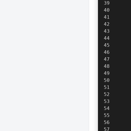
      
      
      
      