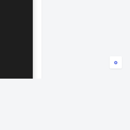
浅阴影
深阴影
关闭
日落
暗化
灰度