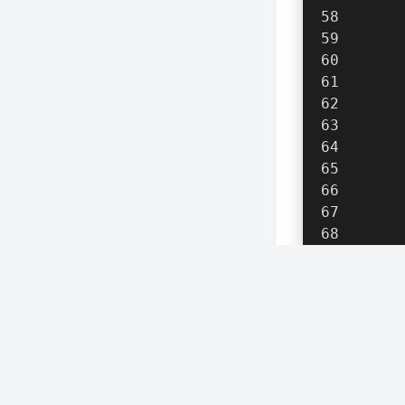
      
      
      
      
    }
re
}